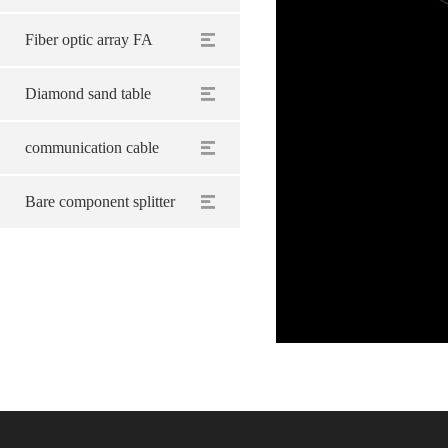
Fiber optic array FA
Diamond sand table
communication cable
Bare component splitter