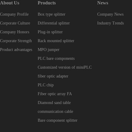
About Us
Products
News
Company Profile
Box type splitter
Company News
Corporate Culture
Differential splitter
Industry Trends
Company Honors
Plug-in splitter
Corporate Strength
Rack mounted splitter
Product advantages
MPO jumper
PLC bare components
Customized version of miniPLC
fiber optic adapter
PLC chip
Fiber optic array FA
Diamond sand table
communication cable
Bare component splitter