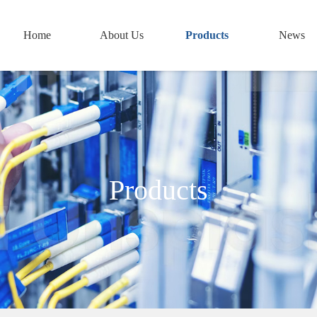
Home
About Us
Products
News
Products