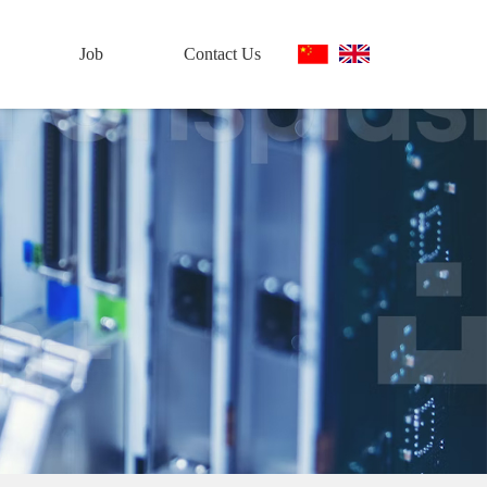
Job
Contact Us